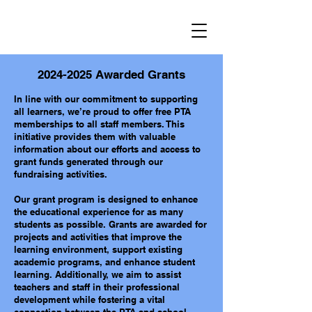
2024-2025
Awarded Grants
In line with our commitment to supporting
all learners, we’re proud to offer free PTA
memberships to all staff members. This
initiative provides them with valuable
information about our efforts and access to
grant funds generated through our
fundraising activities.
Our grant program is designed to enhance
the educational experience for as many
students as possible. Grants are awarded for
projects and activities that improve the
learning environment, support existing
academic programs, and enhance student
learning. Additionally, we aim to assist
teachers and staff in their professional
development while fostering a vital