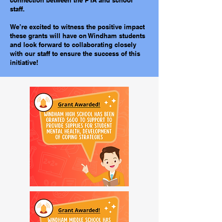
connection between the PTA and school
staff.
We’re excited to witness the positive impact
these grants will have on Windham students
and look forward to collaborating closely
with our staff to ensure the success of this
initiative!